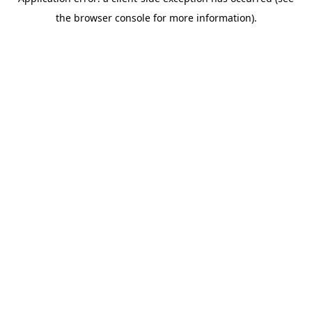
the browser console for more information).