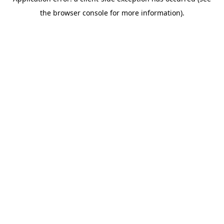
the browser console for more information).