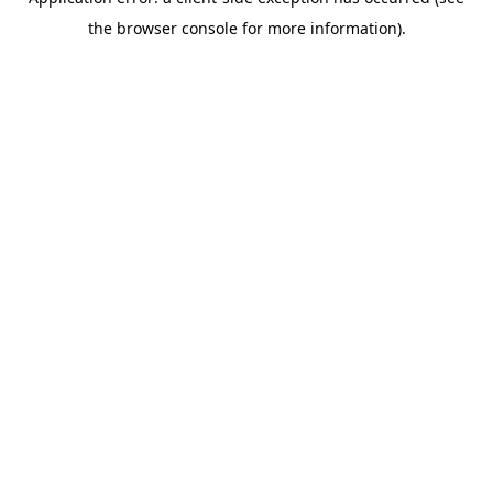
the browser console for more information).