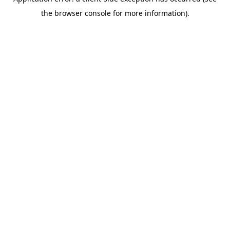
the browser console for more information).