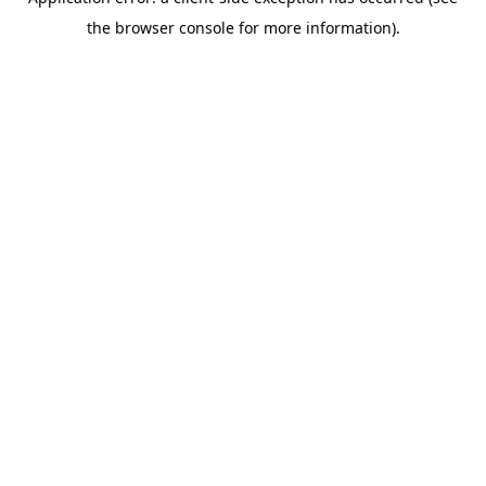
the browser console for more information).