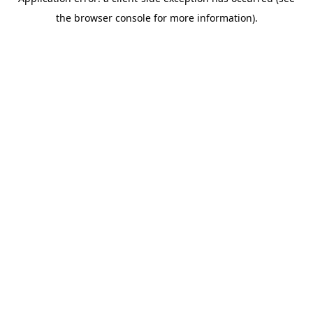
the browser console for more information).