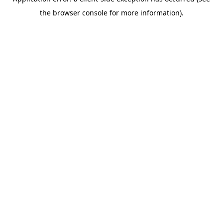
the browser console for more information).