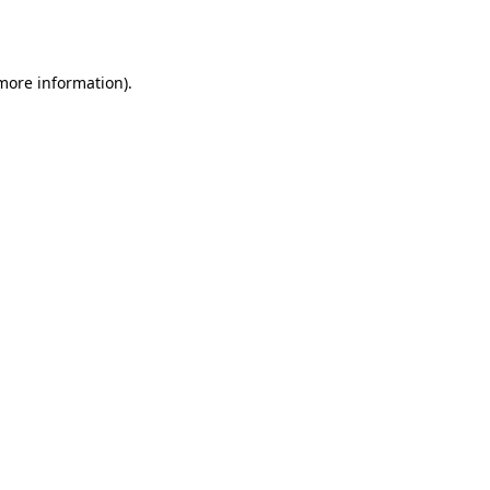
 more information).