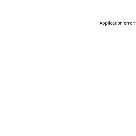
Application error: