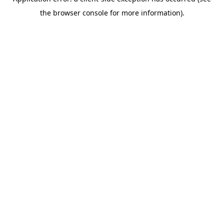
the browser console for more information).