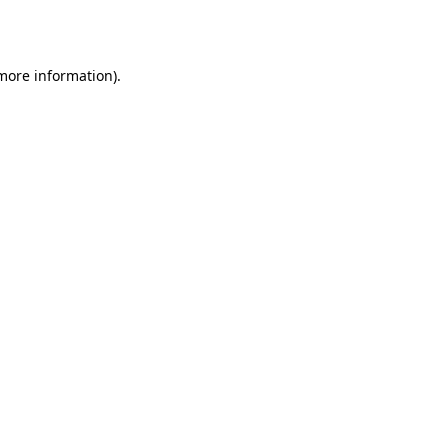
 more information).