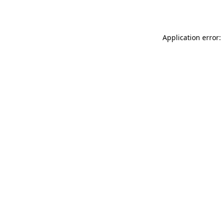
Application error: