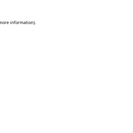
 more information).