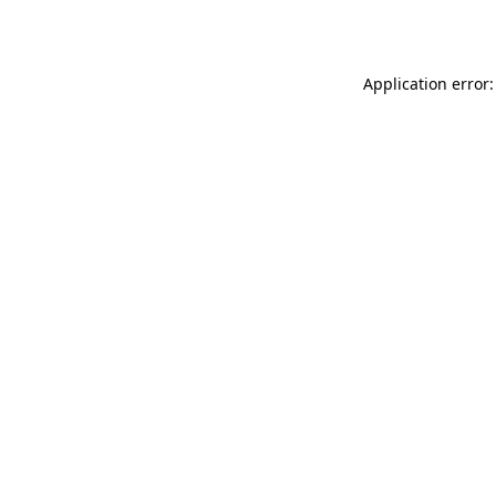
Application error: