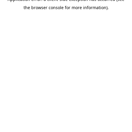
the browser console for more information).