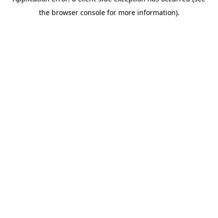
the browser console for more information).