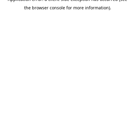
the browser console for more information).