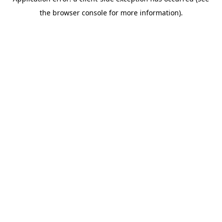
the browser console for more information).