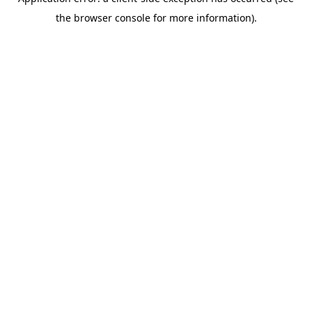
the browser console for more information).