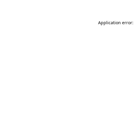
Application error: