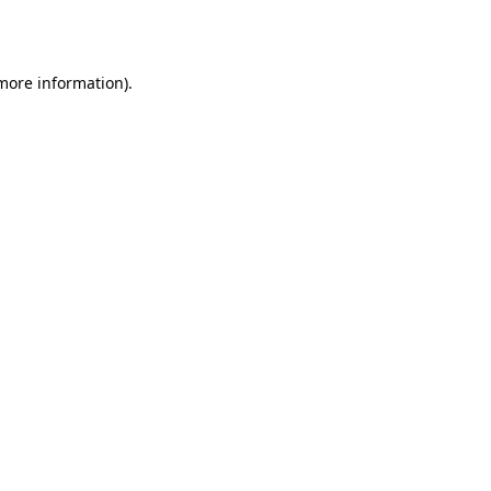
 more information).