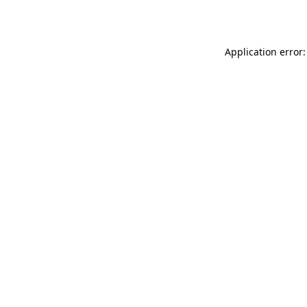
Application error: