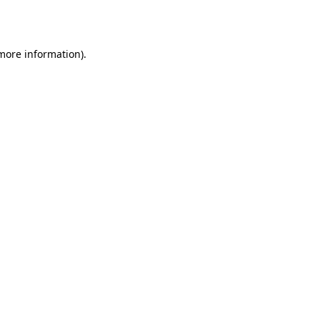
 more information).