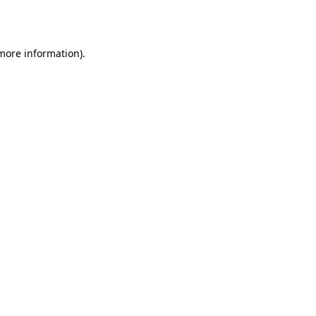
 more information).