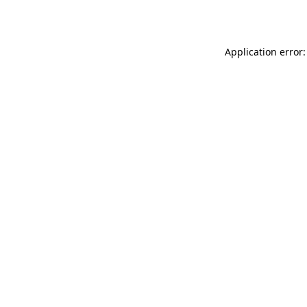
Application error: