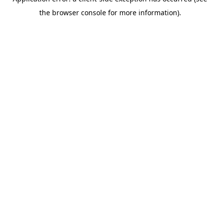
the browser console for more information).