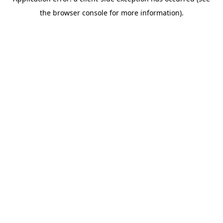
the browser console for more information).