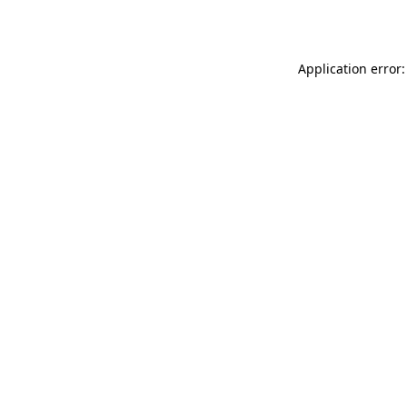
Application error: