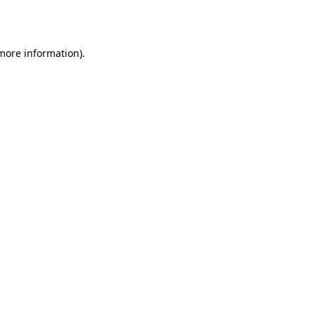
 more information).