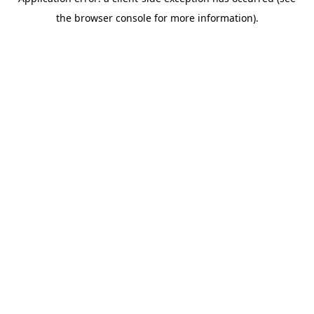
the browser console for more information).