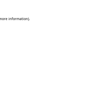
 more information).