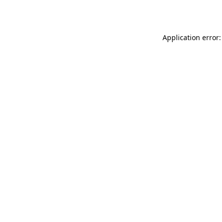
Application error: