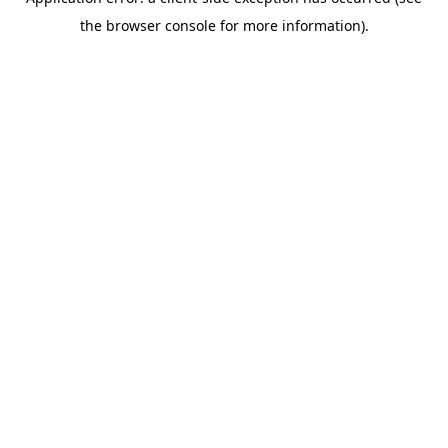
the browser console for more information).