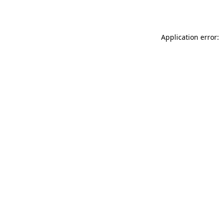
Application error: