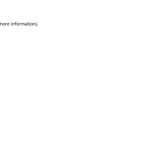
 more information).