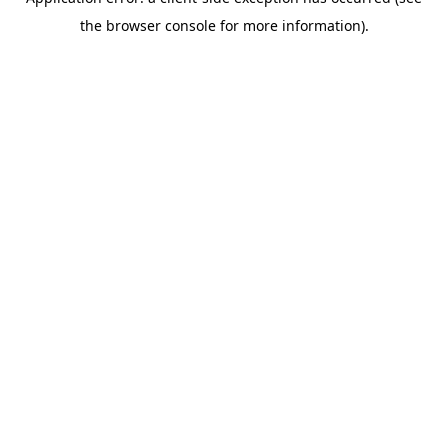
the browser console for more information).