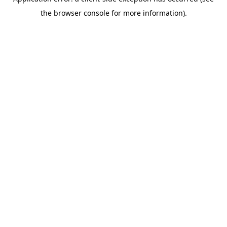
the browser console for more information).