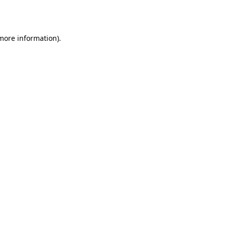
 more information).