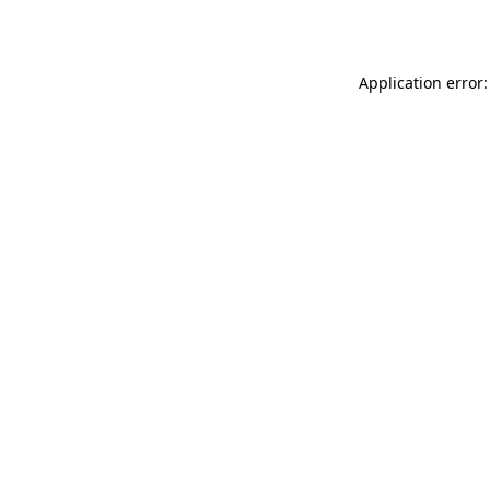
Application error: