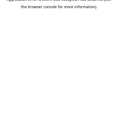
the browser console for more information).