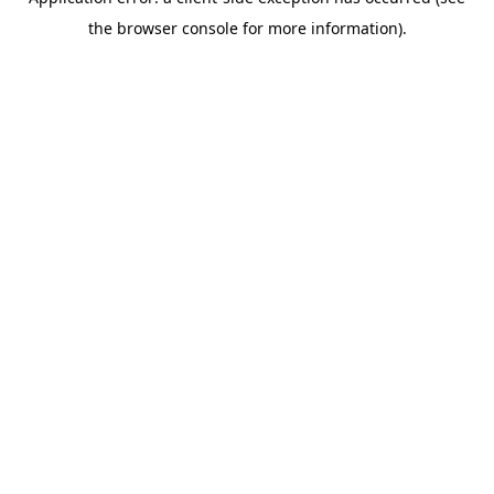
the browser console for more information).