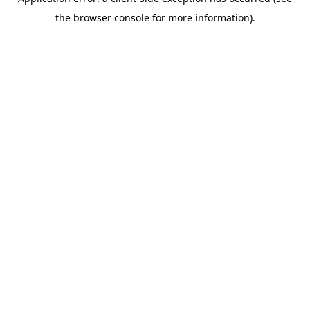
the browser console for more information).