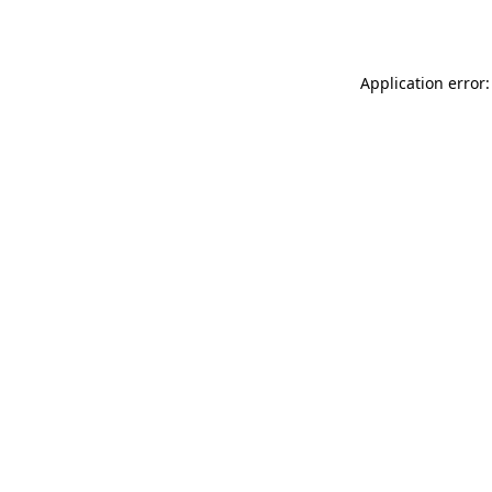
Application error: