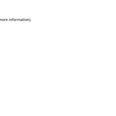
 more information).