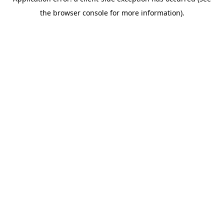
the browser console for more information).