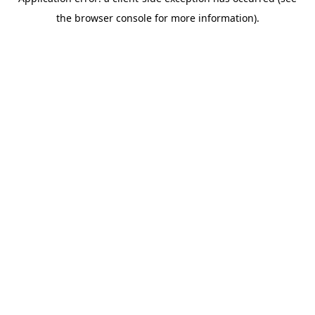
the browser console for more information).