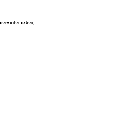
 more information).