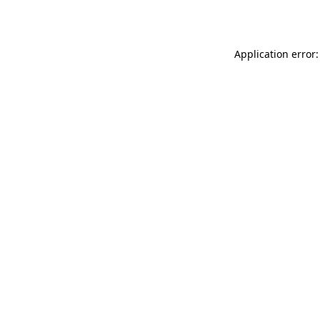
Application error: