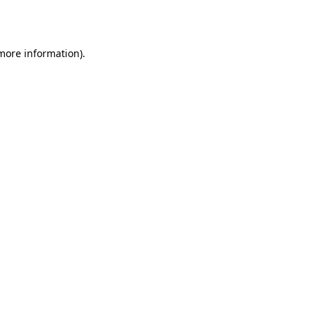
 more information).