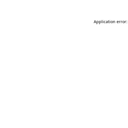
Application error: