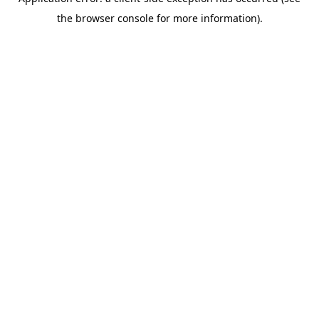
the browser console for more information).