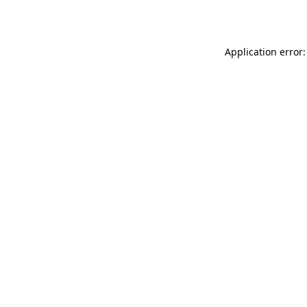
Application error: