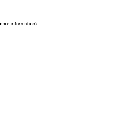
 more information).