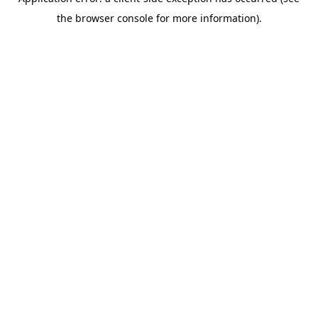
the browser console for more information).