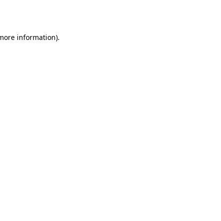
 more information).