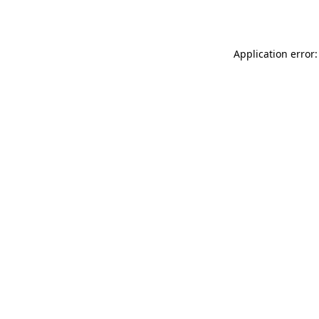
Application error: