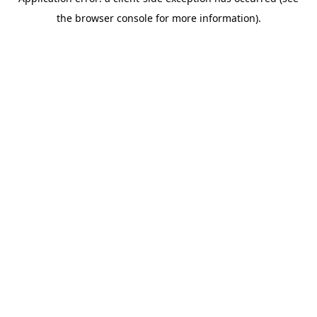
the browser console for more information).