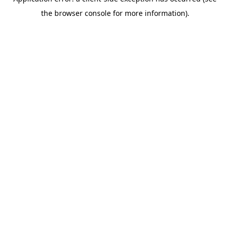
the browser console for more information).