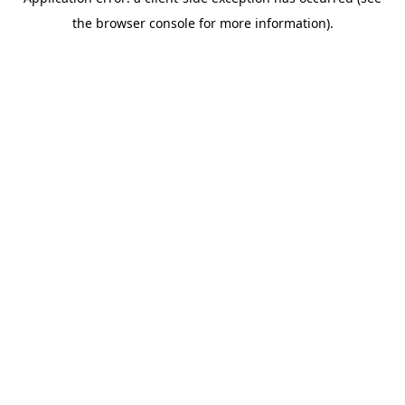
the browser console for more information).