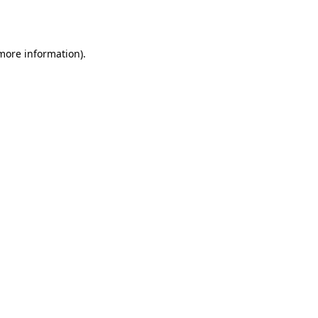
 more information).