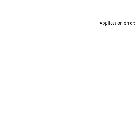
Application error: