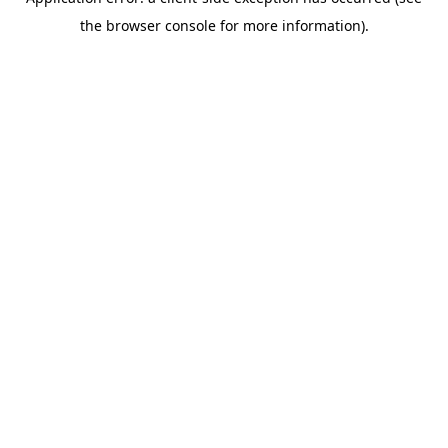
the browser console for more information).