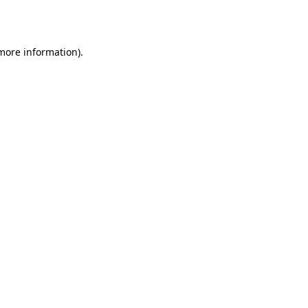
 more information).