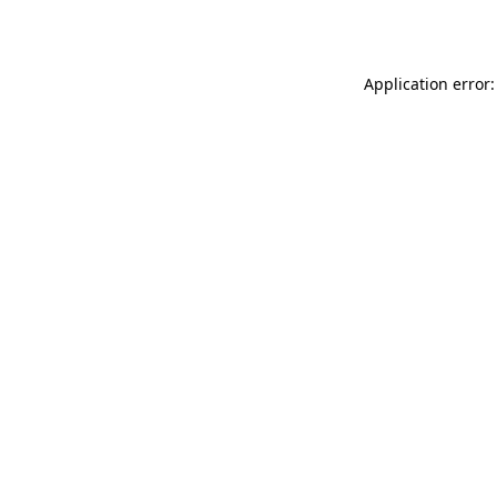
Application error: