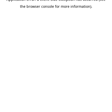
the browser console for more information).