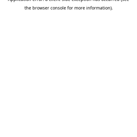
the browser console for more information).