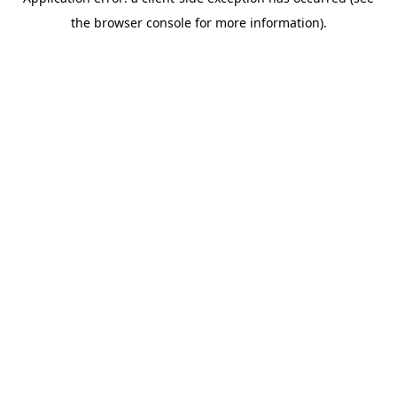
the browser console for more information).